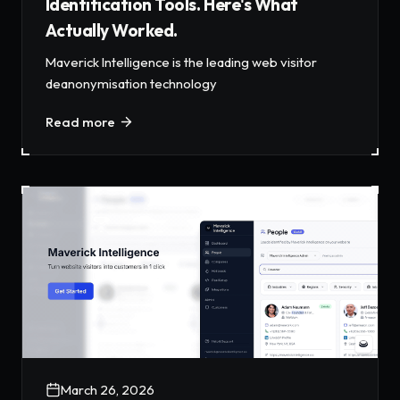
Identification Tools. Here's What
Actually Worked.
Maverick Intelligence is the leading web visitor
deanonymisation technology
Read more
March 26, 2026