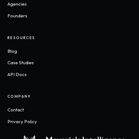
Agencies
Founders
RESOURCES
Blog
Case Studies
API Docs
COMPANY
Contact
Privacy Policy