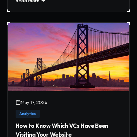
Read more
May 17, 2026
Analytics
How to Know Which VCs Have Been
Visiting Your Website