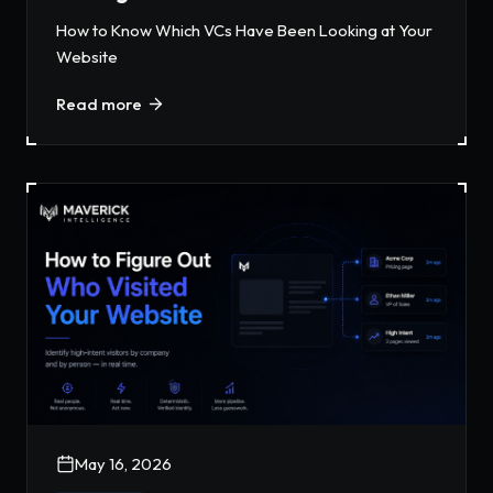
How to Know Which VCs Have Been Looking at Your
Website
Read more
May 16, 2026