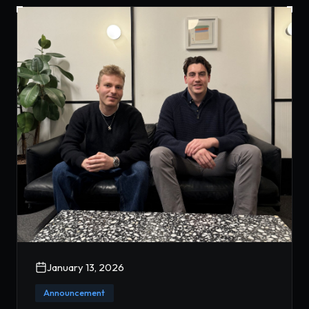
January 13, 2026
Announcement