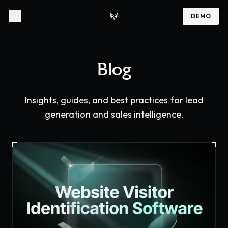
DEMO
Blog
Insights, guides, and best practices for lead
generation and sales intelligence.