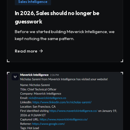
Sales Intelligence
In 2026, Sales should no longer be
guesswork
Before we started building Maverick Intelligence, we
kept noticing the same pattern.
Read more