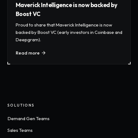
Maverick Intelligence is now backed by
Boost VC
Proud to share that Maverick Intelligence is now
backed by Boost VC (early investors in Coinbase and
Deepgram).
Read more
SOLUTIONS
Demand Gen Teams
Sales Teams