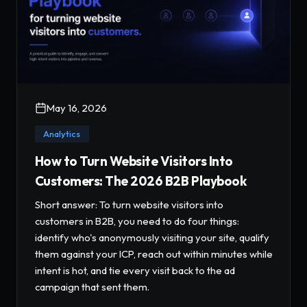
May 16, 2026
Analytics
How to Turn Website Visitors Into
Customers: The 2026 B2B Playbook
Short answer: To turn website visitors into
customers in B2B, you need to do four things:
identify who's anonymously visiting your site, qualify
them against your ICP, reach out within minutes while
intent is hot, and tie every visit back to the ad
campaign that sent them.