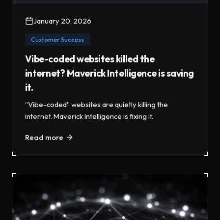
January 20, 2026
Customer Success
Vibe-coded websites killed the
internet? Maverick Intelligence is saving
it.
“Vibe-coded” websites are quietly killing the
internet. Maverick Intelligence is fixing it.
Read more