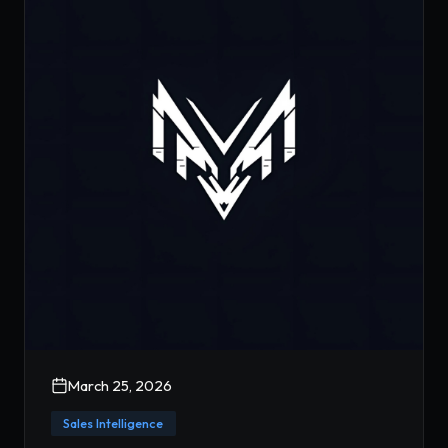
March 25, 2026
Sales Intelligence