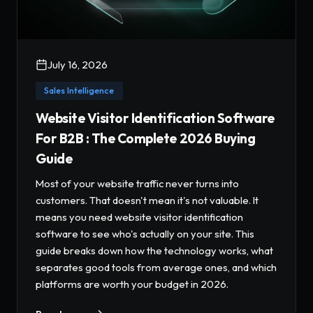
July 16, 2026
Sales Intelligence
Website Visitor Identification Software
For B2B : The Complete 2026 Buying
Guide
Most of your website traffic never turns into
customers. That doesn't mean it's not valuable. It
means you need website visitor identification
software to see who's actually on your site. This
guide breaks down how the technology works, what
separates good tools from average ones, and which
platforms are worth your budget in 2026.