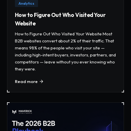
Analytics
How to Figure Out Who Visited Your
Website
How to Figure Out Who Visited Your Website Most
B2B websites convert about 2% of their traffic. That
means 98% of the people who visit your site —
including high-intent buyers, investors, partners, and
competitors — leave without you ever knowing who
they were.
Read more