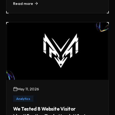
Read more
May 11, 2026
Analytics
We Tested 8 Website Visitor