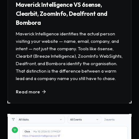
Maverick Intelligence VS 6sense,
Clearbit, ZoomInfo, Dealfront and
Bombora
Maverick Intelligence identifies the actual person
visiting your website — name, email, company, and
intent — not just the company. Tools like 6sense,
Clearbit (Breeze Intelligence), ZoomInfo WebSights,
Dealfront, and Bombora identify the organisation.
That distinction is the difference between a warm
lead and a company name you still have to chase.
Read more