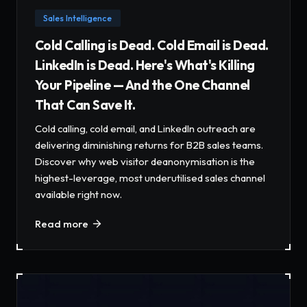
Sales Intelligence
Cold Calling is Dead. Cold Email is Dead.
LinkedIn is Dead. Here's What's Killing
Your Pipeline — And the One Channel
That Can Save It.
Cold calling, cold email, and LinkedIn outreach are
delivering diminishing returns for B2B sales teams.
Discover why web visitor deanonymisation is the
highest-leverage, most underutilised sales channel
available right now.
Read more