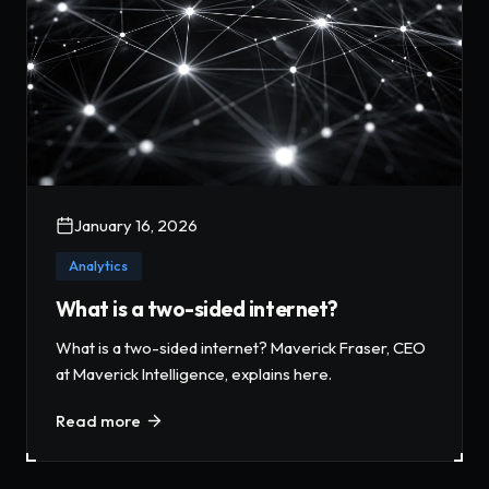
January 16, 2026
Analytics
What is a two-sided internet?
What is a two-sided internet? Maverick Fraser, CEO
at Maverick Intelligence, explains here.
Read more