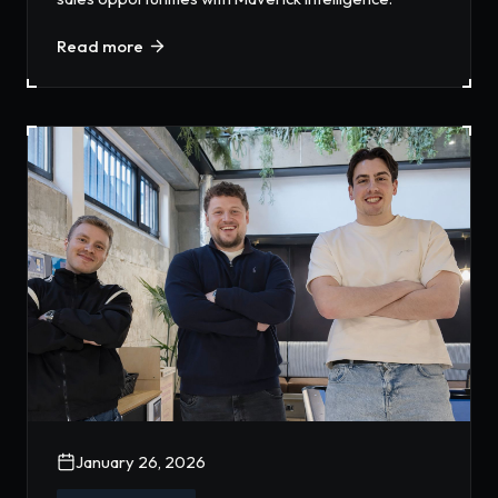
Read more
January 26, 2026