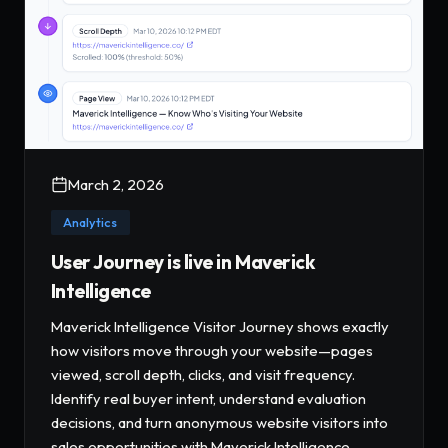
March 2, 2026
Analytics
User Journey is live in Maverick
Intelligence
Maverick Intelligence Visitor Journey shows exactly
how visitors move through your website—pages
viewed, scroll depth, clicks, and visit frequency.
Identify real buyer intent, understand evaluation
decisions, and turn anonymous website visitors into
sales opportunities with Maverick Intelligence.