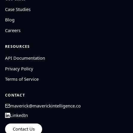
Case Studies
Blog
Careers
RESOURCES
API Documentation
Privacy Policy
Terms of Service
CONTACT
maverick@maverickintelligence.co
LinkedIn
Contact Us