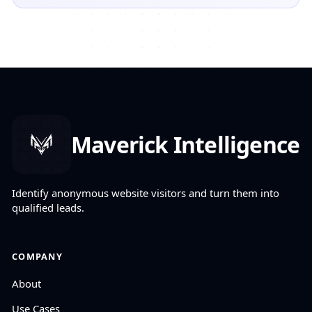
Maverick Intelligence
Identify anonymous website visitors and turn them into
qualified leads.
COMPANY
About
Use Cases