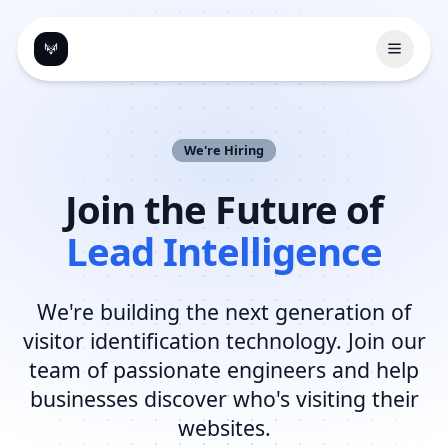
Open 
We're Hiring
Join the Future of
Lead Intelligence
We're building the next generation of
visitor identification technology. Join our
team of passionate engineers and help
businesses discover who's visiting their
websites.