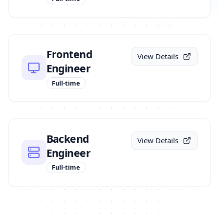
Frontend
View Details
Engineer
Full-time
Backend
View Details
Engineer
Full-time