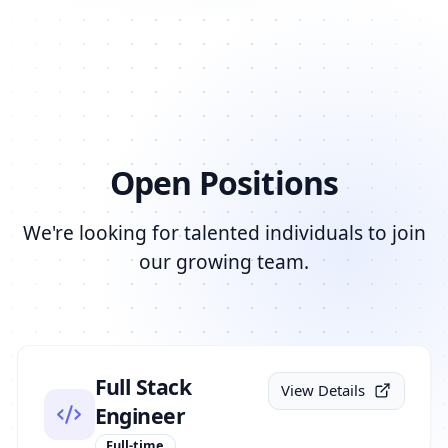
Open Positions
We're looking for talented individuals to join
our growing team.
Full Stack
View Details
Engineer
Full-time