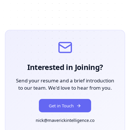
Interested in Joining?
Send your resume and a brief introduction
to our team. We'd love to hear from you.
Get in Touch
nick@maverickintelligence.co